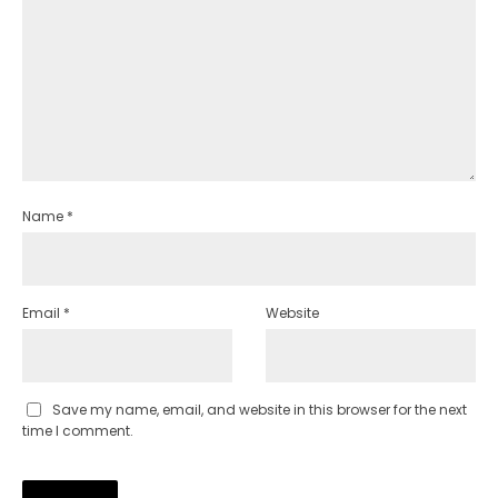
Name
*
Email
*
Website
Save my name, email, and website in this browser for the next
time I comment.