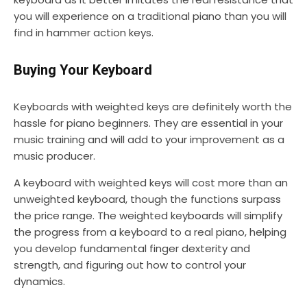
you will experience on a traditional piano than you will
find in hammer action keys.
Buying Your Keyboard
Keyboards with weighted keys are definitely worth the
hassle for piano beginners. They are essential in your
music training and will add to your improvement as a
music producer.
A keyboard with weighted keys will cost more than an
unweighted keyboard, though the functions surpass
the price range. The weighted keyboards will simplify
the progress from a keyboard to a real piano, helping
you develop fundamental finger dexterity and
strength, and figuring out how to control your
dynamics.