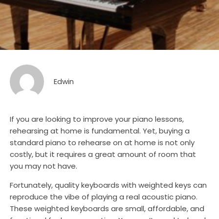
Edwin
If you are looking to improve your piano lessons,
rehearsing at home is fundamental. Yet, buying a
standard piano to rehearse on at home is not only
costly, but it requires a great amount of room that
you may not have.
Fortunately, quality keyboards with weighted keys can
reproduce the vibe of playing a real acoustic piano.
These weighted keyboards are small, affordable, and