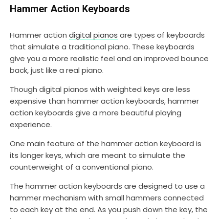
Hammer Action Keyboards
Hammer action
digital pianos
are types of keyboards
that simulate a traditional piano. These keyboards
give you a more realistic feel and an improved bounce
back, just like a real piano.
Though digital pianos with weighted keys are less
expensive than hammer action keyboards, hammer
action keyboards give a more beautiful playing
experience.
One main feature of the hammer action keyboard is
its longer keys, which are meant to simulate the
counterweight of a conventional piano.
The hammer action keyboards are designed to use a
hammer mechanism with small hammers connected
to each key at the end. As you push down the key, the