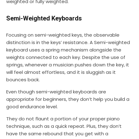
weighted or fully weighted.
Semi-Weighted Keyboards
Focusing on semi-weighted keys, the observable
distinction is in the keys’ resistance. A Semi-weighted
keyboard uses a spring mechanism alongside the
weights connected to each key. Despite the use of
springs, whenever a musician pushes down the key, it
will feel almost effortless, and it is sluggish as it
bounces back.
Even though semi-weighted keyboards are
appropriate for beginners, they don’t help you build a
good endurance level.
They do not flaunt a portion of your proper piano
technique, such as a quick repeat. Plus, they don’t
have the same rebound that you get with a