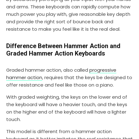
and arms. These keyboards can rapidly compute how
much power you play with, give reasonable key depth
and provide the right sort of bounce back and
resistance to make you feel like it is the real deal.
Difference Between Hammer Action and
Graded Hammer Action Keyboards
Graded hammer action, also called
progressive
hammer action
, requires that the keys be designed to
offer resistance and feel like those on a piano.
With graded weighting, the keys on the lower end of
the keyboard will have a heavier touch, and the keys
on the higher end of the keyboard will have a lighter
touch.
This model is different from a hammer action
keyboard as it better imitates the real resistance that