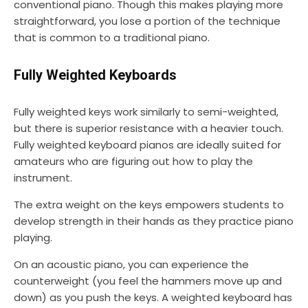
conventional piano. Though this makes playing more
straightforward, you lose a portion of the technique
that is common to a traditional piano.
Fully Weighted Keyboards
Fully weighted keys work similarly to semi-weighted,
but there is superior resistance with a heavier touch.
Fully weighted keyboard pianos are ideally suited for
amateurs who are figuring out how to play the
instrument.
The extra weight on the keys empowers students to
develop strength in their hands as they practice piano
playing.
On an acoustic piano, you can experience the
counterweight (you feel the hammers move up and
down) as you push the keys. A weighted keyboard has