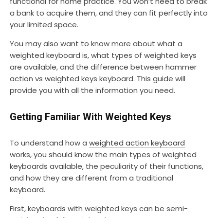
functional for home practice. You won’t need to break
a bank to acquire them, and they can fit perfectly into
your limited space.
You may also want to know more about what a
weighted keyboard is, what types of weighted keys
are available, and the difference between hammer
action vs weighted keys keyboard. This guide will
provide you with all the information you need.
Getting Familiar With Weighted Keys
To understand how a
weighted action keyboard
works, you should know the main types of weighted
keyboards available, the peculiarity of their functions,
and how they are different from a traditional
keyboard.
First, keyboards with weighted keys can be semi-