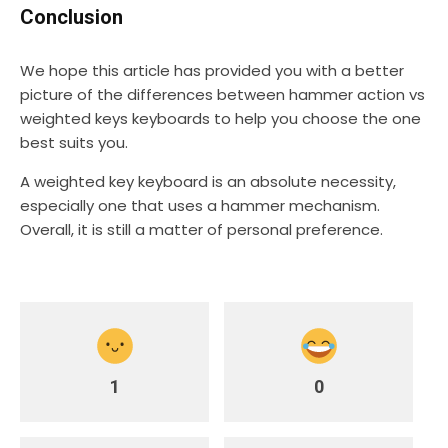
Conclusion
We hope this article has provided you with a better
picture of the differences between hammer action vs
weighted keys keyboards to help you choose the one
best suits you.
A weighted key keyboard is an absolute necessity,
especially one that uses a hammer mechanism.
Overall, it is still a matter of personal preference.
1
0