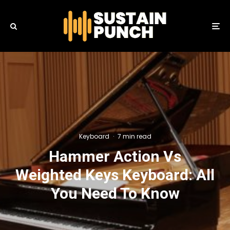
Keyboard
·
7 min read
Hammer Action Vs
Weighted Keys Keyboard: All
You Need To Know