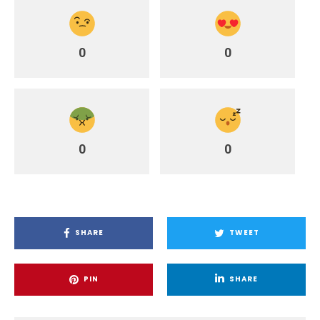
0
0
0
0
SHARE
TWEET
PIN
SHARE