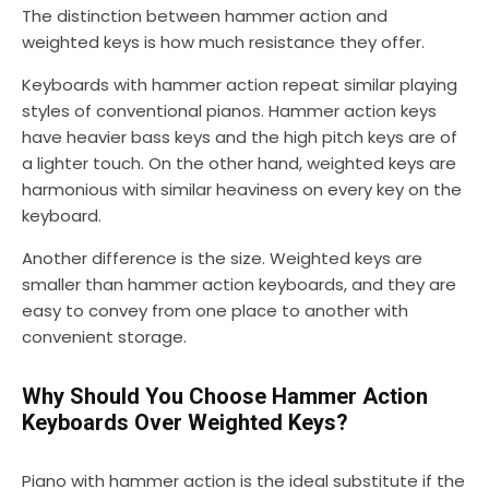
The distinction between hammer action and
weighted keys is how much resistance they offer.
Keyboards with hammer action repeat similar playing
styles of conventional pianos. Hammer action keys
have heavier bass keys and the high pitch keys are of
a lighter touch. On the other hand, weighted keys are
harmonious with similar heaviness on every key on the
keyboard.
Another difference is the size. Weighted keys are
smaller than hammer action keyboards, and they are
easy to convey from one place to another with
convenient storage.
Why Should You Choose Hammer Action
Keyboards Over Weighted Keys?
Piano with hammer action is the ideal substitute if the