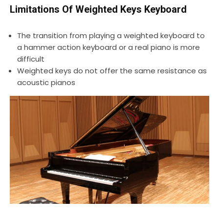
Limitations Of Weighted Keys Keyboard
The transition from playing a weighted keyboard to
a hammer action keyboard or a real piano is more
difficult
Weighted keys do not offer the same resistance as
acoustic pianos