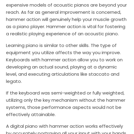
expensive models of acoustic pianos are beyond your
reach. As far as general improvement is concerned,
hammer action will genuinely help your muscle growth
as a piano player. Hammer action is vital for fostering
a realistic playing experience of an acoustic piano.
Learning piano is similar to other skills. The type of
equipment you utilize affects the way you improve.
Keyboards with hammer action allow you to work on
developing an actual sound, playing at a dynamic
level, and executing articulations like staccato and
legato.
If the keyboard was semi-weighted or fully weighted,
utilizing only the key mechanism without the hammer
systems, those performance aspects would not be
effectively attainable.
A digital piano with hammer action works effectively
by accurately portraying all your input with your hands