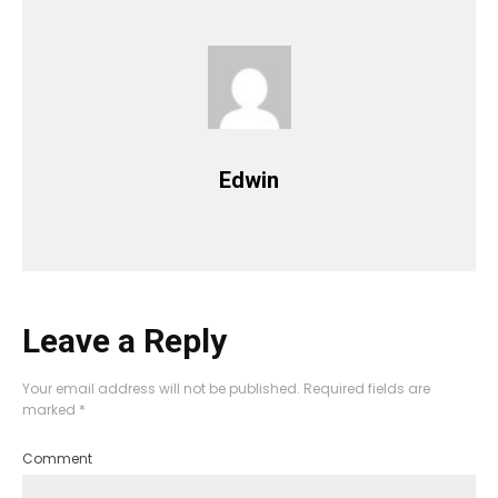
Edwin
Leave a Reply
Your email address will not be published.
Required fields are
marked
*
Comment