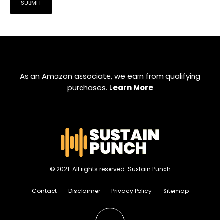
As an Amazon associate, we earn from qualifying
purchases.
Learn More
© 2021. All rights reserved. Sustain Punch
Contact
Disclaimer
Privacy Policy
Sitemap