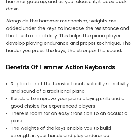
hammer goes up, and as you release it, it goes back
down.
Alongside the hammer mechanism, weights are
added under the keys to increase the resistance and
the touch of each key. This helps the piano player
develop playing endurance and proper technique. The
harder you press the keys, the stronger the sound.
Benefits Of Hammer Action Keyboards
Replication of the heavier touch, velocity sensitivity,
and sound of a traditional piano
Suitable to improve your piano playing skills and a
good choice for experienced players
There is room for an easy transition to an acoustic
piano
The weights of the keys enable you to build
strength in your hands and play endurance