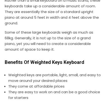
Rather than a small keyboard on a music stand, these
keyboards take up a considerable amount of room.
They are essentially the size of a standard upright
piano at around 5 feet in width and 4 feet above the
ground.
Some of these large keyboards weigh as much as
68kg. Generally, it is not up to the size of a grand
piano, yet you will need to create a considerable
amount of space to keep it.
Benefits Of Weighted Keys Keyboard
Weighted keys are portable, light, small, and easy to
move around your desired places
They come at affordable prices
They are easy to work on and can be a good choice
for starters