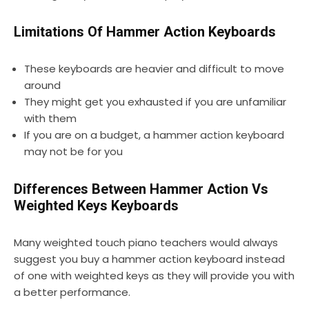
Limitations Of Hammer Action Keyboards
These keyboards are heavier and difficult to move
around
They might get you exhausted if you are unfamiliar
with them
If you are on a budget, a hammer action keyboard
may not be for you
Differences Between Hammer Action Vs
Weighted Keys Keyboards
Many weighted touch piano teachers would always
suggest you buy a hammer action keyboard instead
of one with weighted keys as they will provide you with
a better performance.