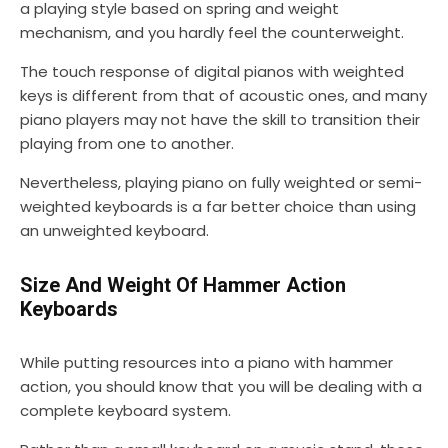
a playing style based on spring and weight
mechanism, and you hardly feel the counterweight.
The touch response of digital pianos with weighted
keys is different from that of acoustic ones, and many
piano players may not have the skill to transition their
playing from one to another.
Nevertheless, playing piano on fully weighted or semi-
weighted keyboards is a far better choice than using
an unweighted keyboard.
Size And Weight Of Hammer Action
Keyboards
While putting resources into a piano with hammer
action, you should know that you will be dealing with a
complete keyboard system.