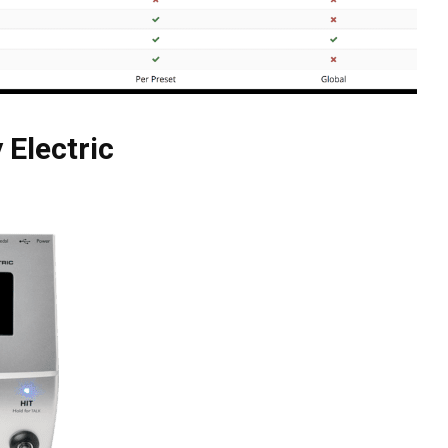
 Electric