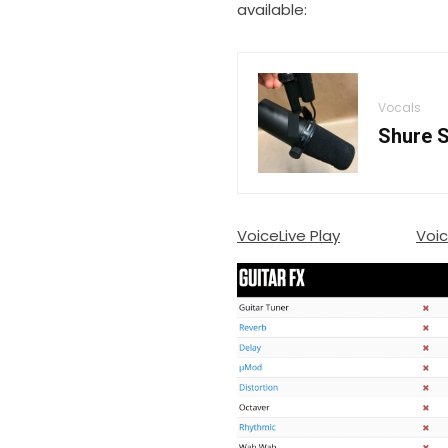
available:
Vocals
Shure S
VoiceLive Play
Voic