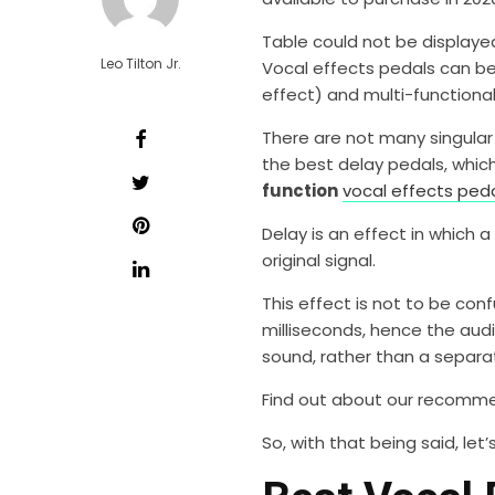
Table could not be displaye
Leo Tilton Jr.
Vocal effects pedals can be 
effect) and multi-functional 
There are not many singular f
the best delay pedals, which
function
vocal effects ped
Delay is an effect in which 
original signal.
This effect is not to be conf
milliseconds, hence the audi
sound, rather than a separa
Find out about our recom
So, with that being said, let