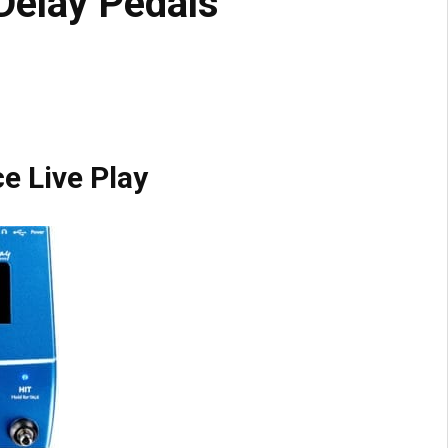
Delay Pedals
e Live Play