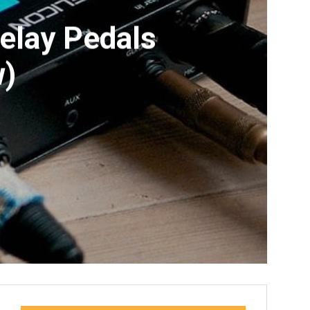
Delay Pedals
w)