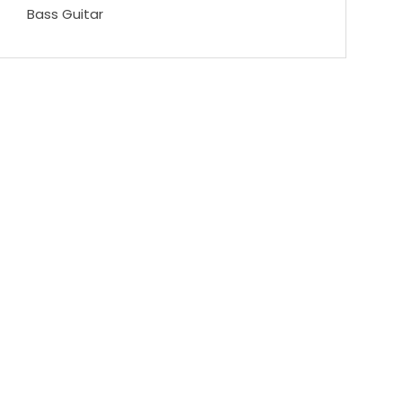
Bass Guitar