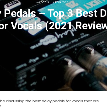
Vocals
·
2 min read
 Pedals – Top 3 Best 
or Vocals (2021 Revie
to be discussing the best delay pedals for vocals that are
0.