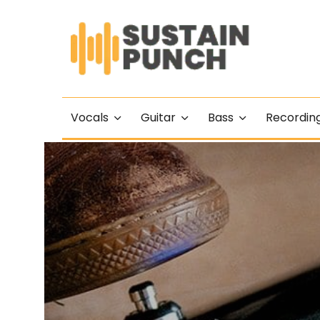
Vocals
Guitar
Bass
Recordin