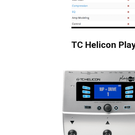
TC Helicon Play