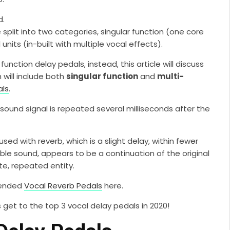
d.
split into two categories, singular function (one core
units (in-built with multiple vocal effects).
unction delay pedals, instead, this article will discuss
 will include both
singular function
and
multi-
als
.
a sound signal is repeated several milliseconds after the
used with reverb, which is a slight delay, within fewer
ble sound, appears to be a continuation of the original
te, repeated entity.
mended
Vocal Reverb Pedals
here.
’s get to the top 3 vocal delay pedals in 2020!