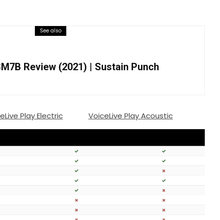
See also
M7B Review (2021) | Sustain Punch
eLive Play Electric
VoiceLive Play Acoustic