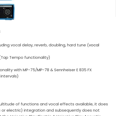
s
luding vocal delay, reverb, doubling, hard tune (
vocal
 (Tap Tempo functionality)
onality with MP-75/
MP-7
8 & Sennheiser E 835 FX
intervals)
ltitude of functions and vocal effects available, it does
c or electric) integration and subsequently does not