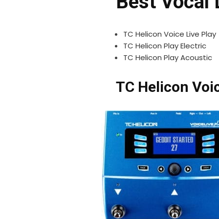
Best Vocal 
TC Helicon Voice Live Play
TC Helicon Play Electric
TC Helicon Play Acoustic
TC Helicon Voic