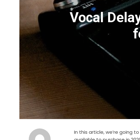
Vocal Delay
f
In this article, we’re going 
available to purchase in 202