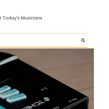
r Today's Musicians