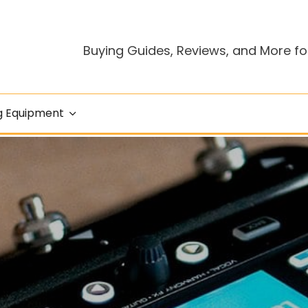
Buying Guides, Reviews, and More fo
g Equipment