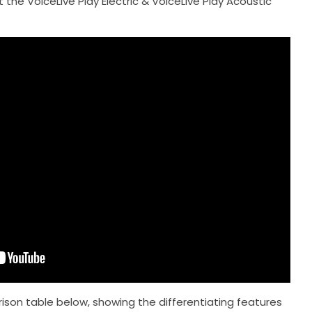
 the VoiceLive Play Electric & VoiceLive Play Acoustic
on table below, showing the differentiating features