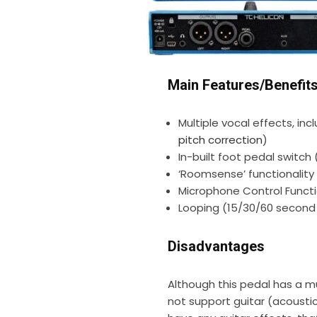
Main Features/Benefit
Multiple vocal effects, inc
pitch correction
)
In-built foot pedal switch
‘Roomsense’ functionality
Microphone Control Functi
Looping (15/30/60 second 
Disadvantages
Although this pedal has a mu
not support guitar (acousti