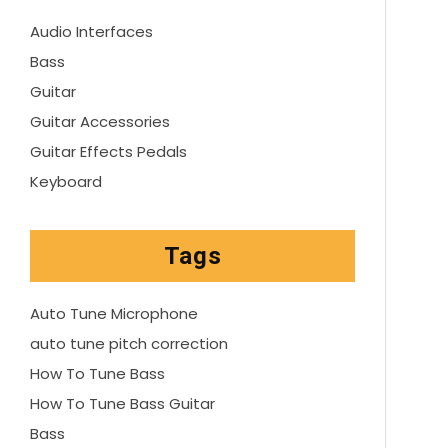
Audio Interfaces
Bass
Guitar
Guitar Accessories
Guitar Effects Pedals
Keyboard
Tags
Auto Tune Microphone
auto tune pitch correction
How To Tune Bass
How To Tune Bass Guitar
Bass