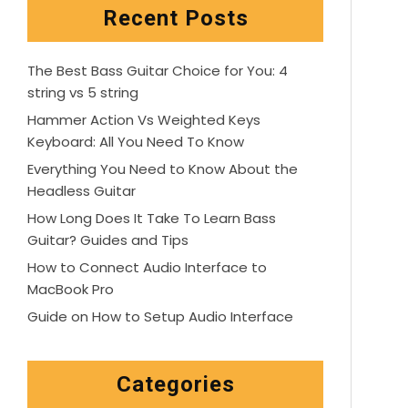
Recent Posts
The Best Bass Guitar Choice for You: 4
string vs 5 string
Hammer Action Vs Weighted Keys
Keyboard: All You Need To Know
Everything You Need to Know About the
Headless Guitar
How Long Does It Take To Learn Bass
Guitar? Guides and Tips
How to Connect Audio Interface to
MacBook Pro
Guide on How to Setup Audio Interface
Categories