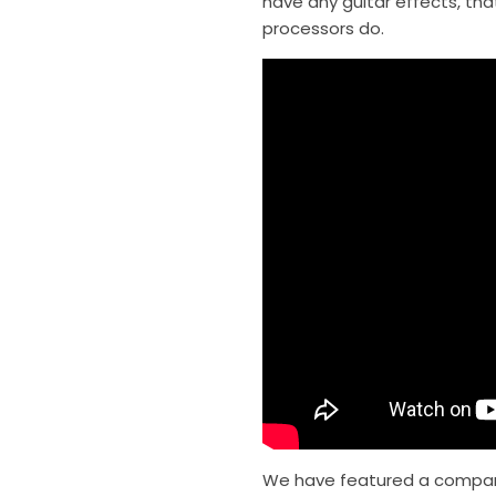
have any guitar effects, that
processors do.
We have featured a comparis