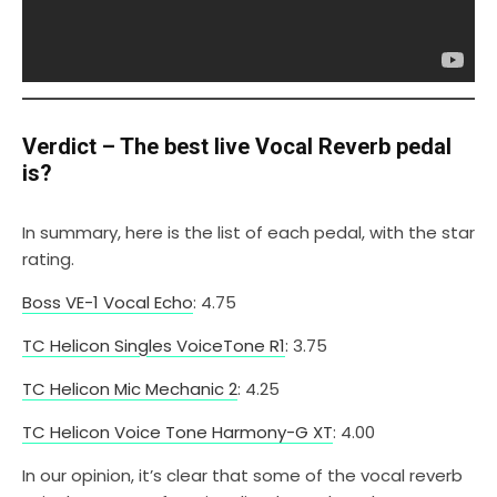
Verdict – The best live Vocal Reverb pedal
is?
In summary, here is the list of each pedal, with the star
rating.
Boss VE-1 Vocal Echo
: 4.75
TC Helicon Singles VoiceTone R1
: 3.75
TC Helicon Mic Mechanic 2
: 4.25
TC Helicon Voice Tone Harmony-G XT
: 4.00
In our opinion, it’s clear that some of the vocal reverb