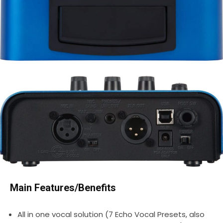
Main Features/Benefits
All in one vocal solution (7 Echo Vocal Presets, also