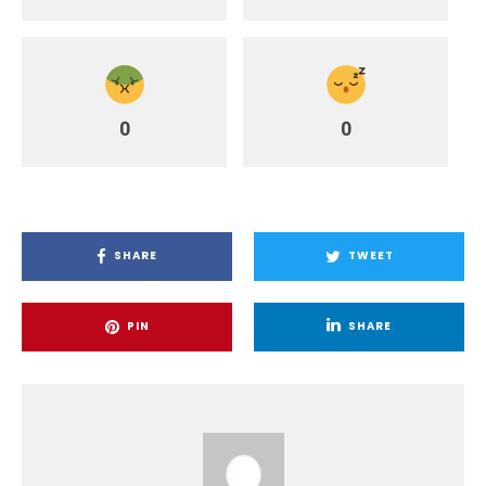
0
0
SHARE
TWEET
PIN
SHARE