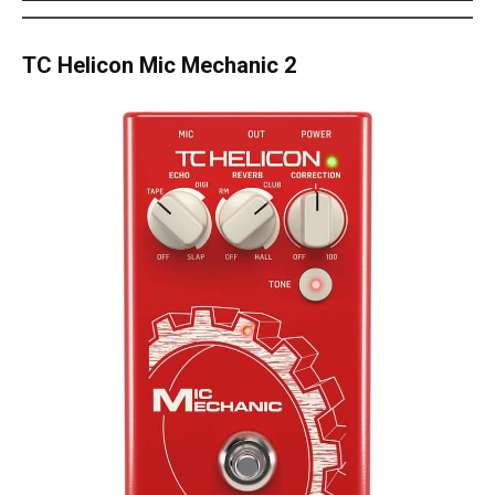
TC Helicon Mic Mechanic 2