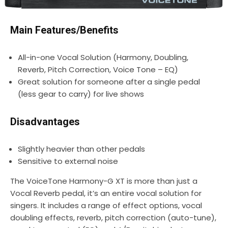
Main Features/Benefits
All-in-one Vocal Solution (Harmony, Doubling,
Reverb, Pitch Correction, Voice Tone – EQ)
Great solution for someone after a single pedal
(less gear to carry) for live shows
Disadvantages
Slightly heavier than other pedals
Sensitive to external noise
The VoiceTone Harmony-G XT is more than just a
Vocal Reverb pedal, it’s an entire vocal solution for
singers. It includes a range of effect options, vocal
doubling effects, reverb, pitch correction (auto-tune),