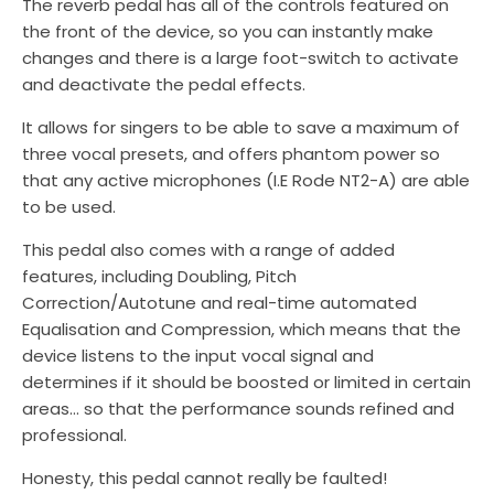
The reverb pedal has all of the controls featured on
the front of the device, so you can instantly make
changes and there is a large foot-switch to activate
and deactivate the pedal effects.
It allows for singers to be able to save a maximum of
three vocal presets, and offers phantom power so
that any active microphones (I.E Rode NT2-A) are able
to be used.
This pedal also comes with a range of added
features, including Doubling, Pitch
Correction/Autotune and real-time automated
Equalisation and Compression, which means that the
device listens to the input vocal signal and
determines if it should be boosted or limited in certain
areas… so that the performance sounds refined and
professional.
Honesty, this pedal cannot really be faulted!