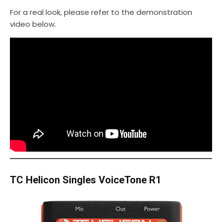
For a real look, please refer to the demonstration
video below.
TC Helicon Singles VoiceTone R1