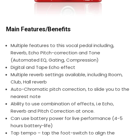
Main Features/Benefits
Multiple features to this vocal pedal including,
Reverb, Echo Pitch-correction and Tone
(Automated EQ, Gating, Compression)
Digital and Tape Echo effect
Multiple reverb settings available, including Room,
Club, Hall reverb
Auto-Chromatic pitch correction, to slide you to the
nearest note
Ability to use combination of effects, i.e Echo,
Reverb and Pitch Correction at once.
Can use battery power for live performance (4-5
hours battery-life)
Tap tempo – tap the foot-switch to align the