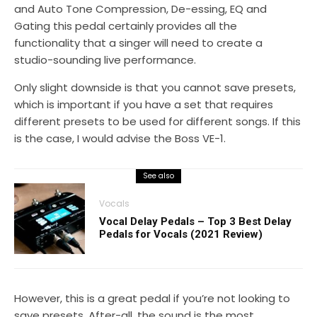
and Auto Tone Compression, De-essing, EQ and
Gating this pedal certainly provides all the
functionality that a singer will need to create a
studio-sounding live performance.
Only slight downside is that you cannot save presets,
which is important if you have a set that requires
different presets to be used for different songs. If this
is the case, I would advise the Boss VE-1.
See also
Vocals
Vocal Delay Pedals – Top 3 Best Delay
Pedals for Vocals (2021 Review)
However, this is a great pedal if you’re not looking to
save presets. After-all, the sound is the most