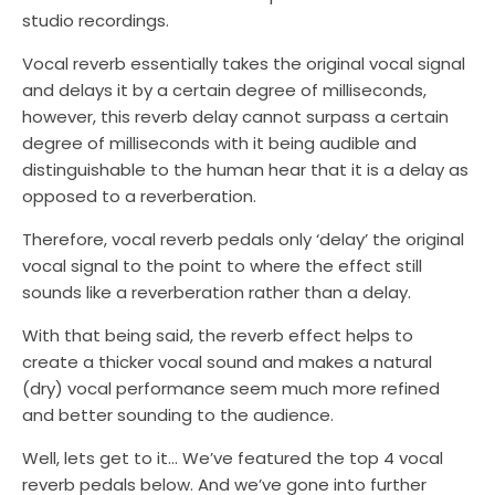
studio recordings.
Vocal reverb essentially takes the original vocal signal
and delays it by a certain degree of milliseconds,
however, this reverb delay cannot surpass a certain
degree of milliseconds with it being audible and
distinguishable to the human hear that it is a delay as
opposed to a reverberation.
Therefore, vocal reverb pedals only ‘delay’ the original
vocal signal to the point to where the effect still
sounds like a reverberation rather than a delay.
With that being said, the reverb effect helps to
create a thicker vocal sound and makes a natural
(dry) vocal performance seem much more refined
and better sounding to the audience.
Well, lets get to it… We’ve featured the top 4 vocal
reverb pedals below. And we’ve gone into further