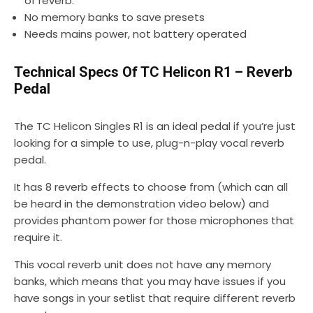
of reverb.
No memory banks to save presets
Needs mains power, not battery operated
Technical Specs Of TC Helicon R1 – Reverb
Pedal
The TC Helicon Singles R1 is an ideal pedal if you’re just
looking for a simple to use, plug-n-play vocal reverb
pedal.
It has 8 reverb effects to choose from (which can all
be heard in the demonstration video below) and
provides phantom power for those microphones that
require it.
This vocal reverb unit does not have any memory
banks, which means that you may have issues if you
have songs in your setlist that require different reverb