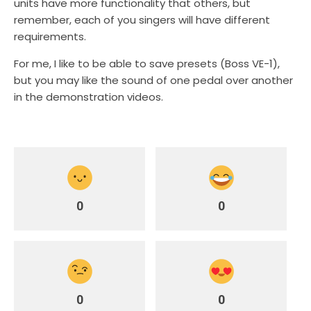
units have more functionality that others, but
remember, each of you singers will have different
requirements.
For me, I like to be able to save presets (Boss VE-1),
but you may like the sound of one pedal over another
in the demonstration videos.
0
0
0
0