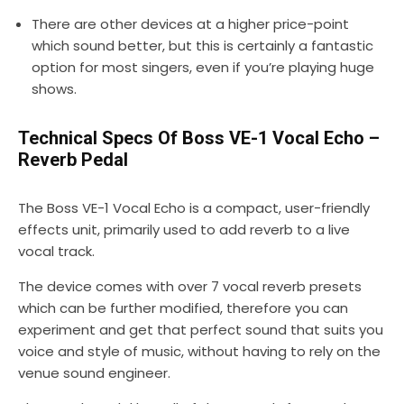
There are other devices at a higher price-point
which sound better, but this is certainly a fantastic
option for most singers, even if you’re playing huge
shows.
Technical Specs Of Boss VE-1 Vocal Echo –
Reverb Pedal
The Boss VE-1 Vocal Echo is a compact, user-friendly
effects unit, primarily used to add reverb to a live
vocal track.
The device comes with over 7 vocal reverb presets
which can be further modified, therefore you can
experiment and get that perfect sound that suits you
voice and style of music, without having to rely on the
venue sound engineer.