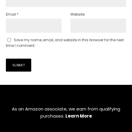
Email
*
Website
Save my name, email, and website in this browser for the next
time I comment.
As an Amazon associate, we earn from qualifying
purchases.
Learn More