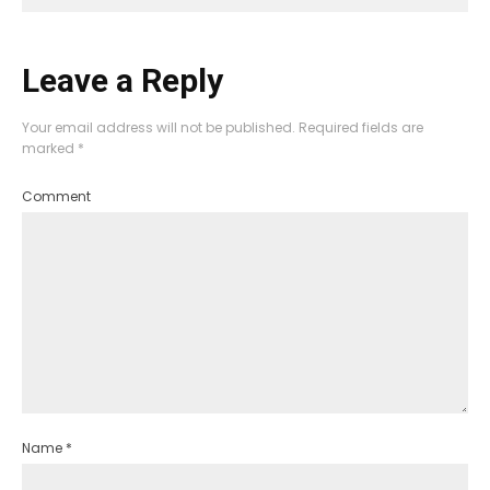
Leave a Reply
Your email address will not be published.
Required fields are
marked
*
Comment
Name
*