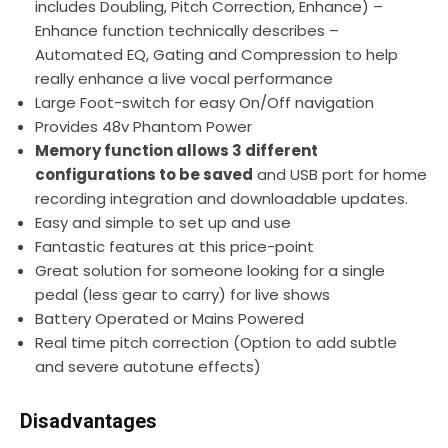
includes Doubling, Pitch Correction, Enhance) –
Enhance function technically describes –
Automated EQ, Gating and Compression to help
really enhance a live vocal performance
Large Foot-switch for easy On/Off navigation
Provides 48v Phantom Power
Memory function allows 3 different
configurations to be saved
and USB port for home
recording integration and downloadable updates.
Easy and simple to set up and use
Fantastic features at this price-point
Great solution for someone looking for a single
pedal (less gear to carry) for live shows
Battery Operated or Mains Powered
Real time pitch correction (Option to add subtle
and severe autotune effects)
Disadvantages