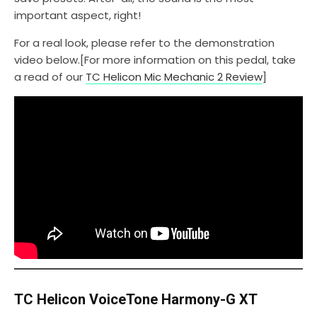
important aspect, right!
For a real look, please refer to the demonstration
video below.[For more information on this pedal, take
a read of our
TC Helicon Mic Mechanic 2 Review
]
TC Helicon VoiceTone Harmony-G XT