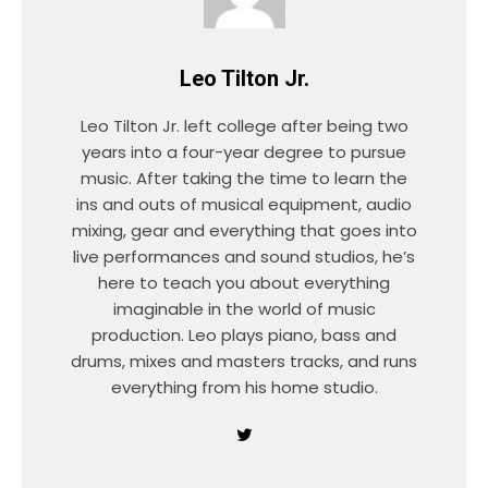
Leo Tilton Jr.
Leo Tilton Jr. left college after being two
years into a four-year degree to pursue
music. After taking the time to learn the
ins and outs of musical equipment, audio
mixing, gear and everything that goes into
live performances and sound studios, he’s
here to teach you about everything
imaginable in the world of music
production. Leo plays piano, bass and
drums, mixes and masters tracks, and runs
everything from his home studio.