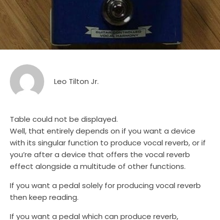
Leo Tilton Jr.
Table could not be displayed.
Well, that entirely depends on if you want a device
with its singular function to produce vocal reverb, or if
you’re after a device that offers the vocal reverb
effect alongside a multitude of other functions.
If you want a pedal solely for producing vocal reverb
then keep reading.
If you want a pedal which can produce reverb,