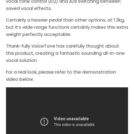
vocal tone control (EQ) and A/B switching between
saved vocal effects.
Certainly a heavier pedal than other options, at 1.3kg,
but it’s wide range functions certainly makes this extra
weight perfectly acceptable.
Thank-fully VoiceTone has carefully thought about
this product, creating a fantastic sounding all-in-one
vocal solution
For a real look, please refer to the demonstration
video below.