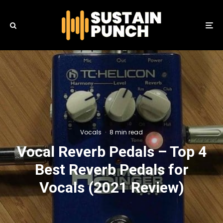
Vocals
·
8 min read
Vocal Reverb Pedals – Top 4
Best Reverb Pedals for
Vocals (2021 Review)