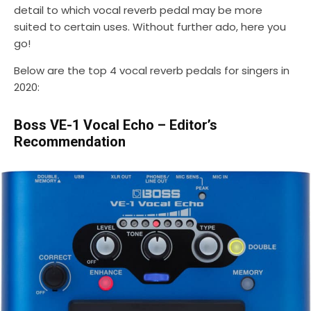
detail to which vocal reverb pedal may be more
suited to certain uses. Without further ado, here you
go!
Below are the top 4 vocal reverb pedals for singers in
2020:
Boss VE-1 Vocal Echo – Editor’s
Recommendation