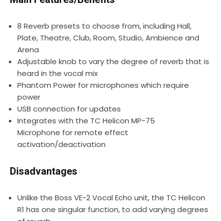
8 Reverb presets to choose from, including Hall,
Plate, Theatre, Club, Room, Studio, Ambience and
Arena
Adjustable knob to vary the degree of reverb that is
heard in the vocal mix
Phantom Power for microphones which require
power
USB connection for updates
Integrates with the TC Helicon MP-75
Microphone for remote effect
activation/deactivation
Disadvantages
Unlike the Boss VE-2 Vocal Echo unit, the TC Helicon
R1 has one singular function, to add varying degrees