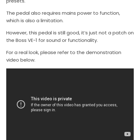
presets.
The pedal also requires mains power to function,
which is also a limitation.
However, this pedal is still good, it’s just not a patch on
the Boss VE-1 for sound or functionality.
For a real look, please refer to the demonstration
video below.