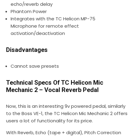
echo/reverb delay
Phantom Power
Integrates with the TC Helicon MP-75
Microphone for remote effect
activation/deactivation
Disadvantages
Cannot save presets
Technical Specs Of TC Helicon Mic
Mechanic 2 – Vocal Reverb Pedal
Now, this is an interesting 9v powered pedal, similarly
to the Boss VE-1, the TC Helicon Mic Mechanic 2 offers
users a lot of functionality for its price.
With Reverb, Echo (tape + digital), Pitch Correction