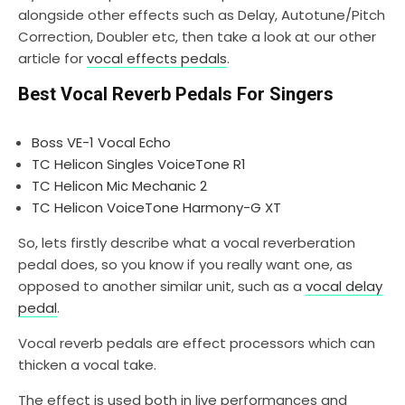
alongside other effects such as Delay, Autotune/Pitch
Correction, Doubler etc, then take a look at our other
article for
vocal effects pedals
.
Best Vocal Reverb Pedals For Singers
Boss VE-1 Vocal Echo
TC Helicon Singles VoiceTone R1
TC Helicon Mic Mechanic 2
TC Helicon VoiceTone Harmony-G XT
So, lets firstly describe what a vocal reverberation
pedal does, so you know if you really want one, as
opposed to another similar unit, such as a
vocal delay
pedal
.
Vocal reverb pedals are effect processors which can
thicken a vocal take.
The effect is used both in live performances and