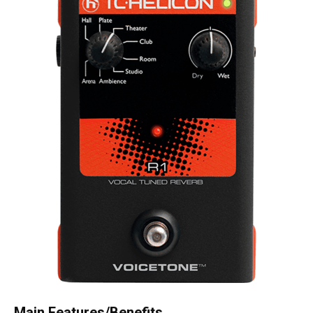
Main Features/Benefits