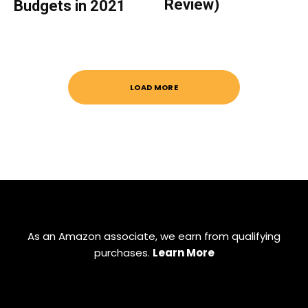
Review)
Budgets in 2021
LOAD MORE
As an Amazon associate, we earn from qualifying
purchases.
Learn More