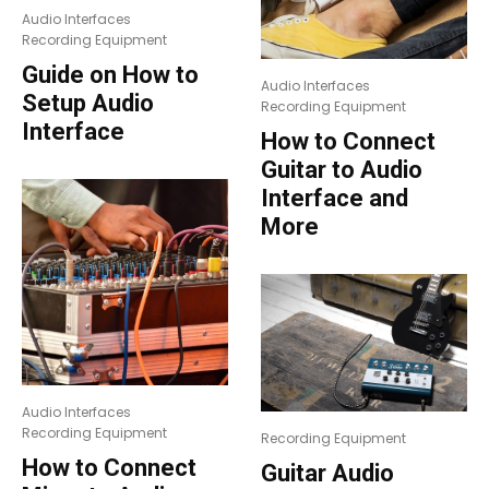
Audio Interfaces
Recording Equipment
Guide on How to
Audio Interfaces
Setup Audio
Recording Equipment
Interface
How to Connect
Guitar to Audio
Interface and
More
Audio Interfaces
Recording Equipment
Recording Equipment
How to Connect
Guitar Audio