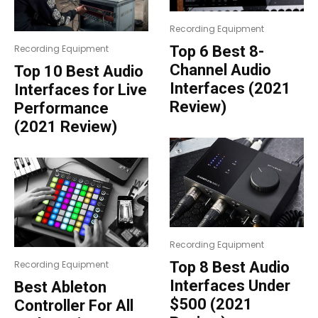
Recording Equipment
Top 6 Best 8-
Recording Equipment
Channel Audio
Top 10 Best Audio
Interfaces (2021
Interfaces for Live
Review)
Performance
(2021 Review)
Recording Equipment
Top 8 Best Audio
Recording Equipment
Interfaces Under
Best Ableton
$500 (2021
Controller For All