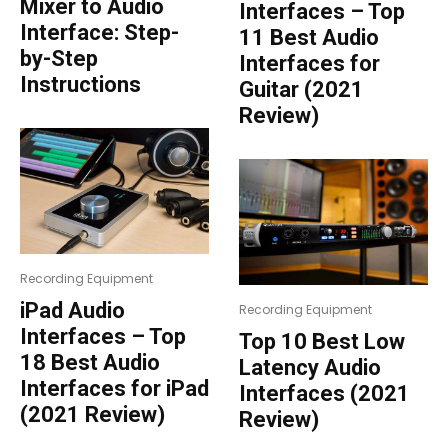
Mixer to Audio
Interfaces – Top
Interface: Step-
11 Best Audio
by-Step
Interfaces for
Instructions
Guitar (2021
Review)
Recording Equipment
iPad Audio
Recording Equipment
Interfaces – Top
Top 10 Best Low
18 Best Audio
Latency Audio
Interfaces for iPad
Interfaces (2021
(2021 Review)
Review)