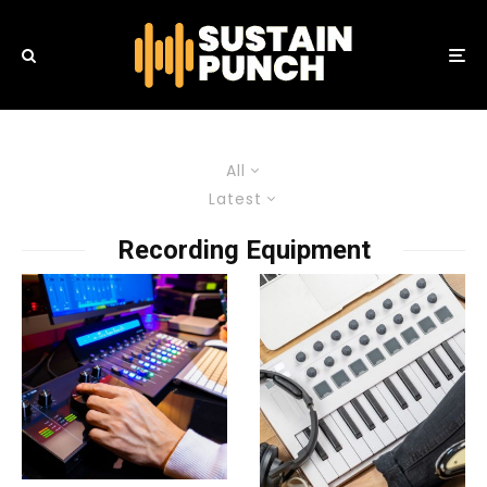
All
Latest
Recording Equipment