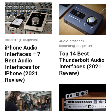
Recording Equipment
Audio Interfaces
Recording Equipment
iPhone Audio
Top 14 Best
Interfaces – 7
Thunderbolt Audio
Best Audio
Interfaces (2021
Interfaces for
Review)
iPhone (2021
Review)