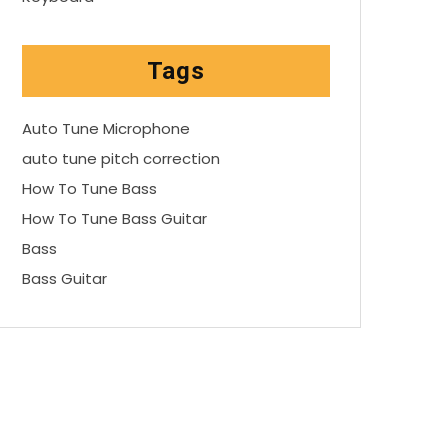
Tags
Auto Tune Microphone
auto tune pitch correction
How To Tune Bass
How To Tune Bass Guitar
Bass
Bass Guitar