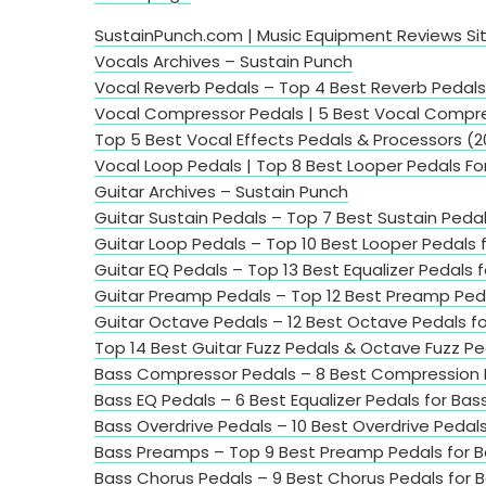
SustainPunch.com | Music Equipment Reviews Si
Vocals Archives – Sustain Punch
Vocal Reverb Pedals – Top 4 Best Reverb Pedals 
Vocal Compressor Pedals | 5 Best Vocal Compre
Top 5 Best Vocal Effects Pedals & Processors (
Vocal Loop Pedals | Top 8 Best Looper Pedals Fo
Guitar Archives – Sustain Punch
Guitar Sustain Pedals – Top 7 Best Sustain Pedal
Guitar Loop Pedals – Top 10 Best Looper Pedals f
Guitar EQ Pedals – Top 13 Best Equalizer Pedals f
Guitar Preamp Pedals – Top 12 Best Preamp Pedal
Guitar Octave Pedals – 12 Best Octave Pedals fo
Top 14 Best Guitar Fuzz Pedals & Octave Fuzz Pe
Bass Compressor Pedals – 8 Best Compression P
Bass EQ Pedals – 6 Best Equalizer Pedals for Bas
Bass Overdrive Pedals – 10 Best Overdrive Pedals
Bass Preamps – Top 9 Best Preamp Pedals for B
Bass Chorus Pedals – 9 Best Chorus Pedals for B