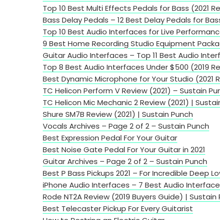
Top 10 Best Multi Effects Pedals for Bass (2021 R
Bass Delay Pedals – 12 Best Delay Pedals for Bas
Top 10 Best Audio Interfaces for Live Performan
9 Best Home Recording Studio Equipment Packa
Guitar Audio Interfaces – Top 11 Best Audio Inter
Top 8 Best Audio Interfaces Under $500 (2019 R
Best Dynamic Microphone for Your Studio (2021 
TC Helicon Perform V Review (2021) – Sustain Pu
TC Helicon Mic Mechanic 2 Review (2021) | Susta
Shure SM7B Review (2021) | Sustain Punch
Vocals Archives – Page 2 of 2 – Sustain Punch
Best Expression Pedal For Your Guitar
Best Noise Gate Pedal For Your Guitar in 2021
Guitar Archives – Page 2 of 2 – Sustain Punch
Best P Bass Pickups 2021 – For Incredible Deep L
iPhone Audio Interfaces – 7 Best Audio Interface
Rode NT2A Review (2019 Buyers Guide) | Sustain
Best Telecaster Pickup For Every Guitarist