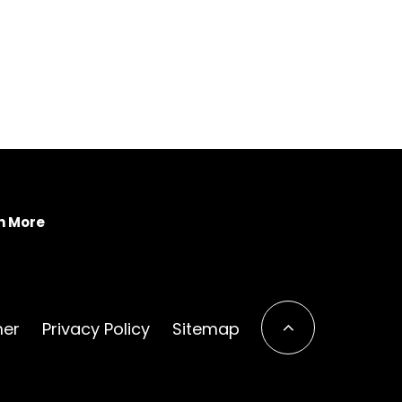
n More
mer
Privacy Policy
Sitemap