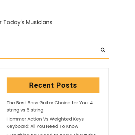
r Today's Musicians
Recent Posts
The Best Bass Guitar Choice for You: 4
string vs 5 string
Hammer Action Vs Weighted Keys
Keyboard: All You Need To Know