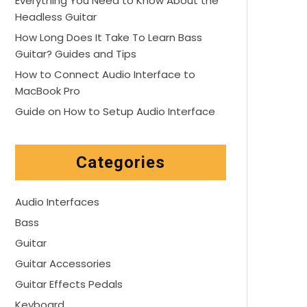
Everything You Need to Know About the
Headless Guitar
How Long Does It Take To Learn Bass
Guitar? Guides and Tips
How to Connect Audio Interface to
MacBook Pro
Guide on How to Setup Audio Interface
Categories
Audio Interfaces
Bass
Guitar
Guitar Accessories
Guitar Effects Pedals
Keyboard