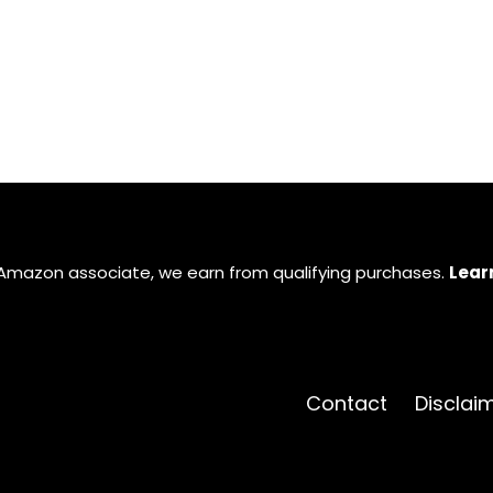
Amazon associate, we earn from qualifying purchases.
Lear
Contact
Disclai