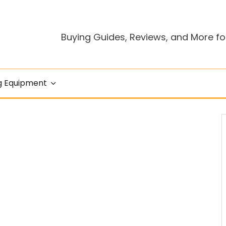
Buying Guides, Reviews, and More fo
g Equipment