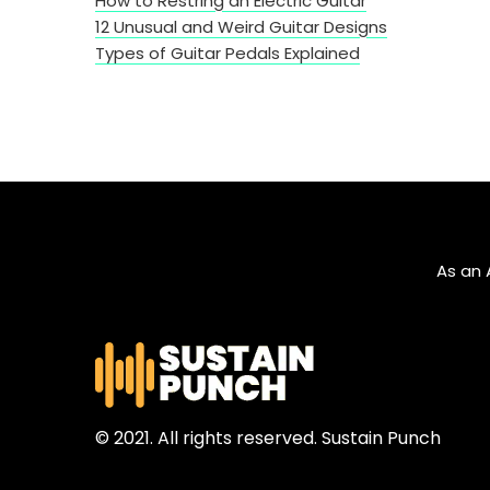
How to Restring an Electric Guitar
12 Unusual and Weird Guitar Designs
Types of Guitar Pedals Explained
As an 
© 2021. All rights reserved. Sustain Punch