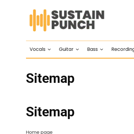
Vocals
Guitar
Bass
Recordin
Sitemap
Sitemap
Home page