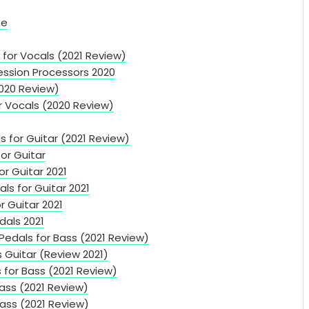
te
for Vocals (2021 Review)
ssion Processors 2020
2020 Review)
r Vocals (2020 Review)
s for Guitar (2021 Review)
or Guitar
or Guitar 2021
s for Guitar 2021
r Guitar 2021
dals 2021
edals for Bass (2021 Review)
s Guitar (Review 2021)
 for Bass (2021 Review)
ass (2021 Review)
ass (2021 Review)