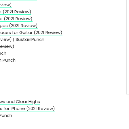
eview)
s (2021 Review)
ce (2021 Review)
ges (2021 Review)
faces for Guitar (2021 Review)
eview) | SustainPunch
Review)
nch
in Punch
ows and Clear Highs
s for iPhone (2021 Review)
 Punch