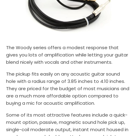
The Woody series offers a modest response that
gives you lots of amplification while letting your guitar
blend nicely with vocals and other instruments.
The pickup fits easily on any acoustic guitar sound
hole with a radius range of 3.85 inches to 4.10 inches.
They are priced for the budget of most musicians and
are a much more affordable option compared to
buying a mic for acoustic amplification.
Some of its most attractive features include a quick-
mount option, passive, magnetic sound hole pick up,
single-coil moderate output, instant mount housed in