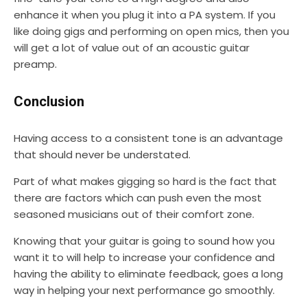
enhance it when you plug it into a PA system. If you
like doing gigs and performing on open mics, then you
will get a lot of value out of an acoustic guitar
preamp.
Conclusion
Having access to a consistent tone is an advantage
that should never be understated.
Part of what makes gigging so hard is the fact that
there are factors which can push even the most
seasoned musicians out of their comfort zone.
Knowing that your guitar is going to sound how you
want it to will help to increase your confidence and
having the ability to eliminate feedback, goes a long
way in helping your next performance go smoothly.