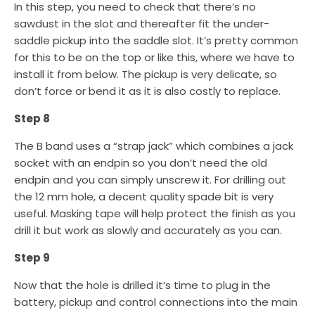
In this step, you need to check that there’s no
sawdust in the slot and thereafter fit the under-
saddle pickup into the saddle slot. It’s pretty common
for this to be on the top or like this, where we have to
install it from below. The pickup is very delicate, so
don’t force or bend it as it is also costly to replace.
Step 8
The B band uses a “strap jack” which combines a jack
socket with an endpin so you don’t need the old
endpin and you can simply unscrew it. For drilling out
the 12 mm hole, a decent quality spade bit is very
useful. Masking tape will help protect the finish as you
drill it but work as slowly and accurately as you can.
Step 9
Now that the hole is drilled it’s time to plug in the
battery, pickup and control connections into the main