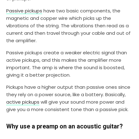
Passive pickups
have two basic components, the
magnetic and copper wire which picks up the
vibrations of the string. The vibrations then read as a
current and then travel through your cable and out of
the amplifier.
Passive pickups create a weaker electric signal than
active pickups, and this makes the amplifier more
important. The amp is where the sound is boosted,
giving it a better projection.
Pickups have a higher output than passive ones since
they rely on a power source, like a battery. Basically,
active pickups
will give your sound more power and
give you a more consistent tone than a passive pick.
Why use a preamp on an acoustic guitar?