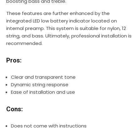
boosting bass and treble.
These features are further enhanced by the
integrated LED low battery indicator located on
internal preamp. This system is suitable for nylon, 12
string, and bass. Ultimately, professional installation is
recommended.
Pros:
Clear and transparent tone
Dynamic string response
Ease of installation and use
Cons:
Does not come with instructions