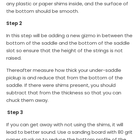
any plastic or paper shims inside, and the surface of
the bottom should be smooth.
Step 2
In this step will be adding a new gizmo in between the
bottom of the saddle and the bottom of the saddle
slot so ensure that the height of the strings is not
raised.
Thereafter measure how thick your under-saddle
pickup is and reduce that from the bottom of the
saddle. If there were shims present, you should
subtract that from the thickness so that you can
chuck them away.
Step 3
If you can get away with not using the shims, it will
lead to better sound. Use a sanding board with 80 grit
paper stuck on to reduce the bottom profile of the