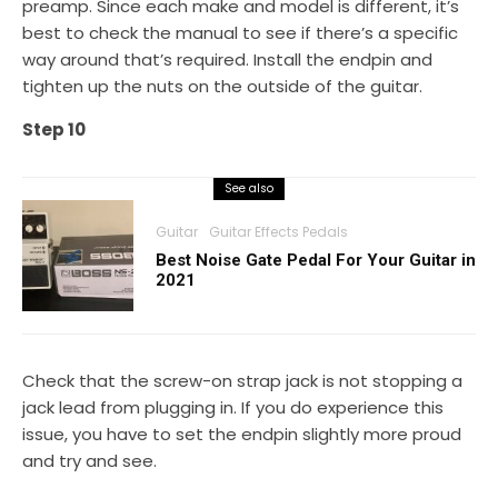
preamp. Since each make and model is different, it’s
best to check the manual to see if there’s a specific
way around that’s required. Install the endpin and
tighten up the nuts on the outside of the guitar.
Step 10
See also
Guitar
Guitar Effects Pedals
Best Noise Gate Pedal For Your Guitar in
2021
Check that the screw-on strap jack is not stopping a
jack lead from plugging in. If you do experience this
issue, you have to set the endpin slightly more proud
and try and see.