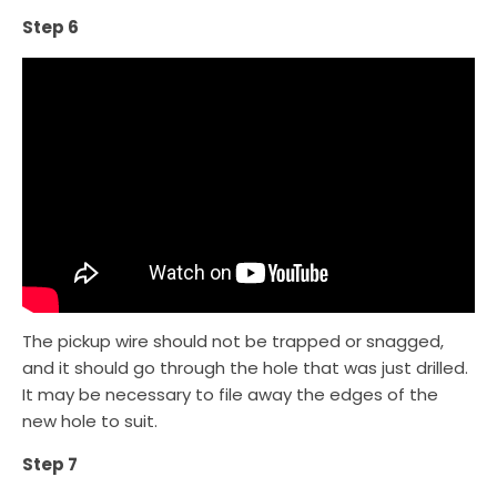
Step 6
The pickup wire should not be trapped or snagged,
and it should go through the hole that was just drilled.
It may be necessary to file away the edges of the
new hole to suit.
Step 7