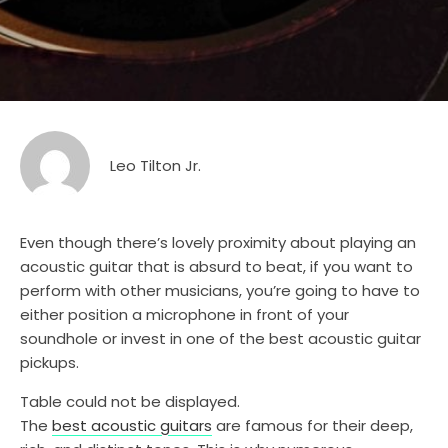
Leo Tilton Jr.
Even though there’s lovely proximity about playing an
acoustic guitar that is absurd to beat, if you want to
perform with other musicians, you’re going to have to
either position a microphone in front of your
soundhole or invest in one of the best acoustic guitar
pickups.
Table could not be displayed.
The
best acoustic guitars
are famous for their deep,