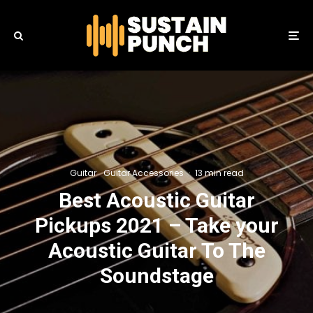
Guitar
Guitar Accessories
·
13 min read
Best Acoustic Guitar
Pickups 2021 – Take your
Acoustic Guitar To The
Soundstage