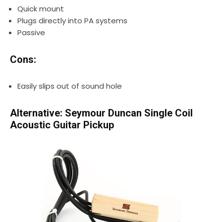
Quick mount
Plugs directly into PA systems
Passive
Cons:
Easily slips out of sound hole
Alternative: Seymour Duncan Single Coil
Acoustic Guitar Pickup