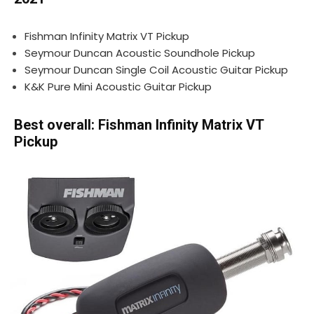
Fishman Infinity Matrix VT Pickup
Seymour Duncan Acoustic Soundhole Pickup
Seymour Duncan Single Coil Acoustic Guitar Pickup
K&K Pure Mini Acoustic Guitar Pickup
Best overall: Fishman Infinity Matrix VT
Pickup