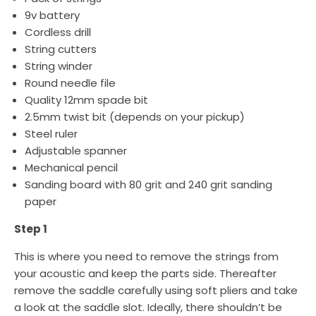
9v battery
Cordless drill
String cutters
String winder
Round needle file
Quality 12mm spade bit
2.5mm twist bit (depends on your pickup)
Steel ruler
Adjustable spanner
Mechanical pencil
Sanding board with 80 grit and 240 grit sanding
paper
Step 1
This is where you need to remove the strings from
your acoustic and keep the parts side. Thereafter
remove the saddle carefully using soft pliers and take
a look at the saddle slot. Ideally, there shouldn’t be