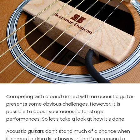
Competing with a band armed with an acoustic guitar
presents some obvious challenges. However, it is
possible to boost your acoustic for stage
performances. So let’s take a look at how it’s done.
Acoustic guitars don’t stand much of a chance when
it comes to drum kits; however, that’s no reason to