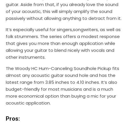
guitar. Aside from that, if you already love the sound
of your acoustic, this will simply amplify the sound
passively without allowing anything to detract from it.
It’s especially useful for singers,songwriters, as well as
folk strummers. The series offers a modest response
that gives you more than enough application while
allowing your guitar to blend nicely with vocals and
other instruments.
The Woody HC Hum-Canceling Soundhole Pickup fits
almost any acoustic guitar sound hole and has the
latest range from 3.85 inches to 4.10 inches. It’s also
budget-friendly for most musicians and is a much
more economical option than buying a mic for your
acoustic application.
Pros: