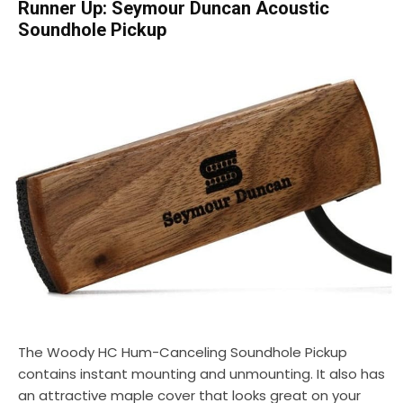
Runner Up: Seymour Duncan Acoustic
Soundhole Pickup
The Woody HC Hum-Canceling Soundhole Pickup
contains instant mounting and unmounting. It also has
an attractive maple cover that looks great on your