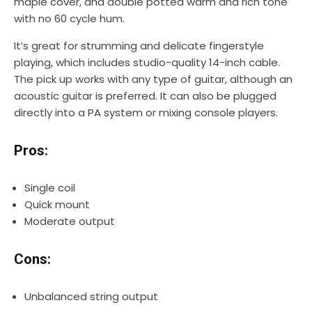
maple cover, and double potted warm and rich tone
with no 60 cycle hum.
It’s great for strumming and delicate fingerstyle
playing, which includes studio-quality 14-inch cable.
The pick up works with any type of guitar, although an
acoustic guitar is preferred. It can also be plugged
directly into a PA system or mixing console players.
Pros:
Single coil
Quick mount
Moderate output
Cons:
Unbalanced string output