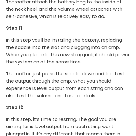
Thereafter attach the battery bag to the inside of
the neck heel, and the volume wheel attaches with
self-adhesive, which is relatively easy to do.
Step 11
In this step you’ll be installing the battery, replacing
the saddle into the slot and plugging into an amp.
When you plug into this new strap jack, it should power
the system on at the same time.
Thereafter, just press the saddle down and tap test
the output through the amp. What you should
experience is level output from each string and can
also test the volume and tone controls.
Step 12
In this step, it’s time to restring. The goal you are
aiming for is level output from each string went
plugged in. If it’s any different, that means there is