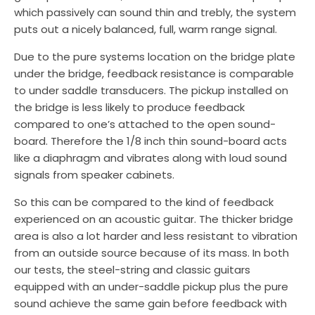
which passively can sound thin and trebly, the system
puts out a nicely balanced, full, warm range signal.
Due to the pure systems location on the bridge plate
under the bridge, feedback resistance is comparable
to under saddle transducers. The pickup installed on
the bridge is less likely to produce feedback
compared to one’s attached to the open sound-
board. Therefore the 1/8 inch thin sound-board acts
like a diaphragm and vibrates along with loud sound
signals from speaker cabinets.
So this can be compared to the kind of feedback
experienced on an acoustic guitar. The thicker bridge
area is also a lot harder and less resistant to vibration
from an outside source because of its mass. In both
our tests, the steel-string and classic guitars
equipped with an under-saddle pickup plus the pure
sound achieve the same gain before feedback with