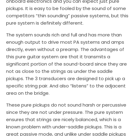
onboard electronics and you can expect just pure
pickups. It is easy to be fooled by the sound of some
competitors “thin sounding” passive systems, but this
pure system is definitely different.
The system sounds rich and full and has more than
enough output to drive most PA systems and amps
directly, even without a preamp. The advantages of
this pure guitar system are that it transmits a
significant portion of the sound-board since they are
not as close to the strings as under the saddle
pickups. The 3 transducers are designed to pick up a
specific string pair. And also “listens” to the adjacent
area on the bridge.
These pure pickups do not sound harsh or percussive
since they are not under pressure. The pure system
ensures that strings are nicely balanced, which is a
known problem with under-saddle pickups. This is a
great passive mode, and unlike under saddle pickups