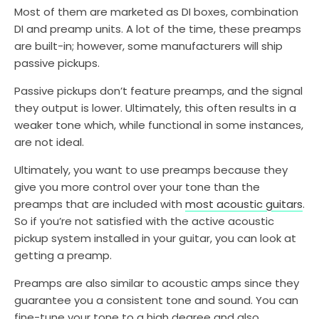
Most of them are marketed as DI boxes, combination
DI and preamp units. A lot of the time, these preamps
are built-in; however, some manufacturers will ship
passive pickups.
Passive pickups don’t feature preamps, and the signal
they output is lower. Ultimately, this often results in a
weaker tone which, while functional in some instances,
are not ideal.
Ultimately, you want to use preamps because they
give you more control over your tone than the
preamps that are included with
most acoustic guitars
.
So if you’re not satisfied with the active acoustic
pickup system installed in your guitar, you can look at
getting a preamp.
Preamps are also similar to acoustic amps since they
guarantee you a consistent tone and sound. You can
fine-tune your tone to a high degree and also