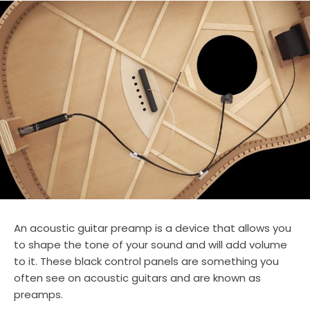
An acoustic guitar preamp is a device that allows you
to shape the tone of your sound and will add volume
to it. These black control panels are something you
often see on acoustic guitars and are known as
preamps.