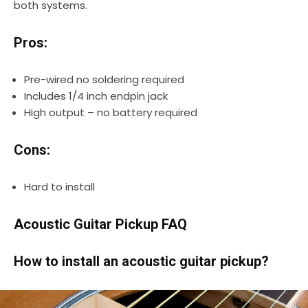
both systems.
Pros:
Pre-wired no soldering required
Includes 1/4 inch endpin jack
High output – no battery required
Cons:
Hard to install
Acoustic Guitar Pickup FAQ
How to install an acoustic guitar pickup?