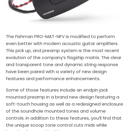
The Fishman PRO-MAT-NFV is modified to perform
even better with modern acoustic guitar amplifiers.
This pick up, and preamp system is the most recent
evolution of the company’s flagship matrix. The clear
and transparent tone and dynamic string response
have been paired with a variety of new design
features and performance enhancements.
Some of those features include an endpin jack
mounted preamp in a brand new design featuring a
soft-touch housing as well as a redesigned enclosure
of the soundhole mounted tones and volume
controls. In addition to these features, you’ll find that
the unique scoop tone control cuts mids while