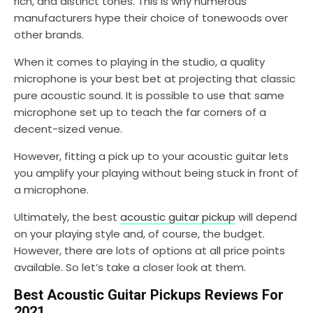
rich, and distinct tones. This is why numerous
manufacturers hype their choice of tonewoods over
other brands.
When it comes to playing in the studio, a quality
microphone is your best bet at projecting that classic
pure acoustic sound. It is possible to use that same
microphone set up to teach the far corners of a
decent-sized venue.
However, fitting a pick up to your acoustic guitar lets
you amplify your playing without being stuck in front of
a microphone.
Ultimately, the best
acoustic guitar pickup
will depend
on your playing style and, of course, the budget.
However, there are lots of options at all price points
available. So let’s take a closer look at them.
Best Acoustic Guitar Pickups Reviews For
2021