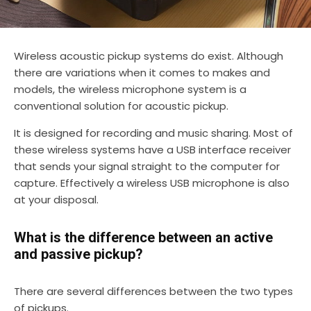
Wireless acoustic pickup systems do exist. Although
there are variations when it comes to makes and
models, the wireless microphone system is a
conventional solution for acoustic pickup.
It is designed for recording and music sharing. Most of
these wireless systems have a USB interface receiver
that sends your signal straight to the computer for
capture. Effectively a wireless USB microphone is also
at your disposal.
What is the difference between an active
and passive pickup?
There are several differences between the two types
of pickups.