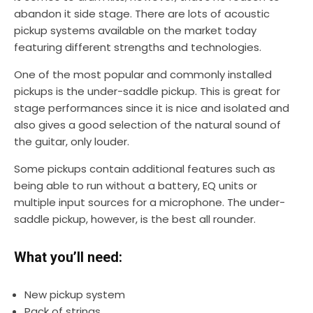
abandon it side stage. There are lots of acoustic
pickup systems available on the market today
featuring different strengths and technologies.
One of the most popular and commonly installed
pickups is the under-saddle pickup. This is great for
stage performances since it is nice and isolated and
also gives a good selection of the natural sound of
the guitar, only louder.
Some pickups contain additional features such as
being able to run without a battery, EQ units or
multiple input sources for a microphone. The under-
saddle pickup, however, is the best all rounder.
What you’ll need:
New pickup system
Pack of strings