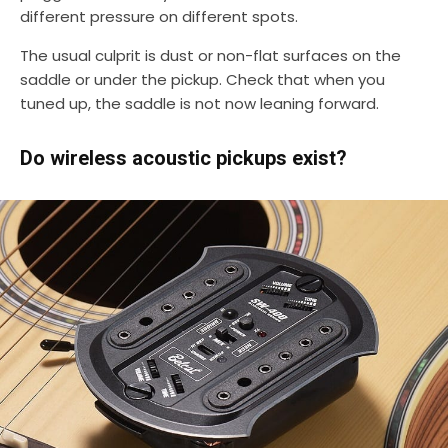
different pressure on different spots.
The usual culprit is dust or non-flat surfaces on the
saddle or under the pickup. Check that when you
tuned up, the saddle is not now leaning forward.
Do wireless acoustic pickups exist?