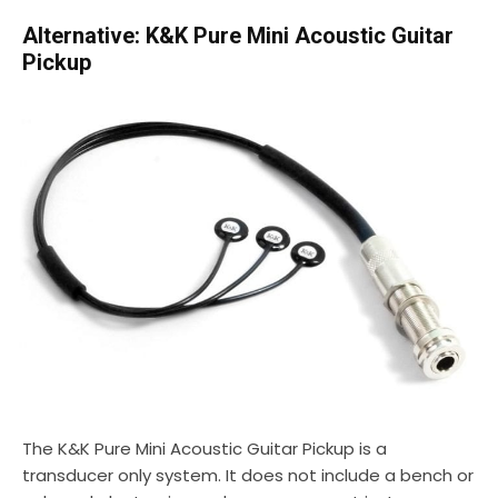
Alternative: K&K Pure Mini Acoustic Guitar
Pickup
The K&K Pure Mini Acoustic Guitar Pickup is a
transducer only system. It does not include a bench or