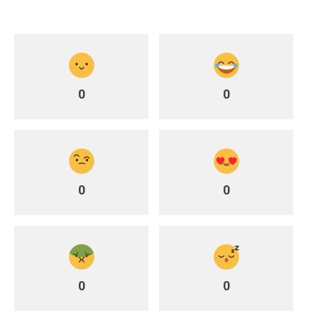
0
0
0
0
0
0