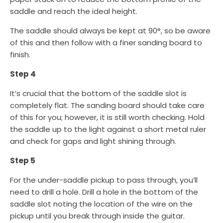
saddle and reach the ideal height.
The saddle should always be kept at 90°, so be aware
of this and then follow with a finer sanding board to
finish.
Step 4
It’s crucial that the bottom of the saddle slot is
completely flat. The sanding board should take care
of this for you; however, it is still worth checking. Hold
the saddle up to the light against a short metal ruler
and check for gaps and light shining through.
Step 5
For the under-saddle pickup to pass through, you’ll
need to drill a hole. Drill a hole in the bottom of the
saddle slot noting the location of the wire on the
pickup until you break through inside the guitar.