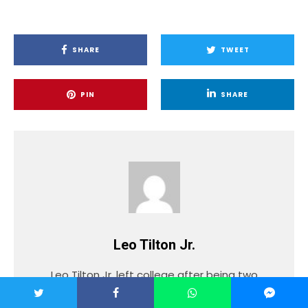
SHARE
TWEET
PIN
SHARE
Leo Tilton Jr.
Leo Tilton Jr. left college after being two
years into a four-year degree to pursue
music. After taking the time to learn the