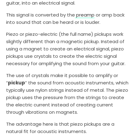
guitar, into an electrical signal.
This signal is converted by the
preamp
or amp back
into sound that can be heard or is louder.
Piezo or piezo-electric (the full name) pickups work
slightly different than a magnetic pickup. Instead of
using a magnet to create an electrical signal, piezo
pickups use crystals to create the electric signal
necessary for amplifying the sound from your guitar.
The use of crystals make it possible to amplify or
“
pickup
” the sound from acoustic instruments, which
typically use nylon strings instead of metal. The piezo
pickup uses the pressure from the strings to create
the electric current instead of creating current
through vibrations on magnets.
The advantage here is that piezo pickups are a
natural fit for acoustic instruments.