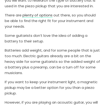
you will want to research the type of battery that is
used in the piezo pickup that you are interested in.
There are
plenty of options
out there, so you should
be able to find the right fit for your instrument and
your needs.
Some guitarists don’t love the idea of adding a
battery to their setup.
Batteries add weight, and for some people that is just
too much. Electric guitars already are a bit on the
heavy side for some guitarists so the added weight of
a battery plus a preamp, can be a turn off for some
musicians.
If you want to keep your instrument light, a magnetic
pickup may be a better option for you than a piezo
pickup.
However, if you are playing an acoustic guitar, you will