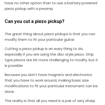
have no other option than to use a battery powered
piezo pickup with a preamp.
Can you cut a piezo pickup?
The great thing about piezo pickups is that you can
modify them to fit your particular guitar.
Cutting a piezo pickup is an easy thing to do,
especially if you are using the disc style piezo. Strip
type piezos are bit more challenging to modify, but it
is possible.
Because you don’t have magnets and electronics
that you have to work around, making basic size
modifications to fit your particular instrument can be
done.
The reality is that all you need is a pair of very sharp