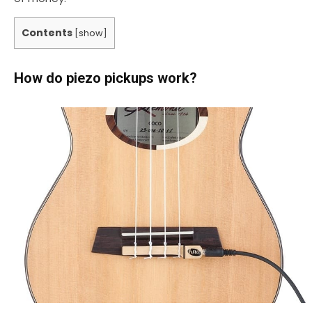
Contents
[
show
]
How do piezo pickups work?