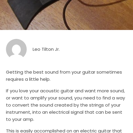
Leo Tilton Jr.
Getting the best sound from your guitar sometimes
requires a little help.
If you love your acoustic guitar and want more sound,
or want to amplify your sound, you need to find a way
to convert the sound created by the strings of your
instrument, into an electrical signal that can be sent
to your amp.
This is easily accomplished on an electric guitar that